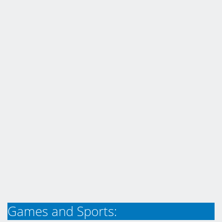
Games and Sports: