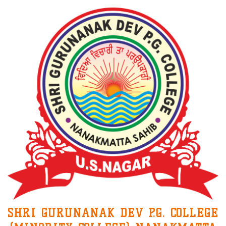
SHRI GURUNANAK DEV P.G. COLLEGE