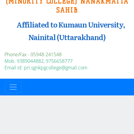
(MINORITY COLLEGE) NANAKMATTA
SAHIB
Affiliated to Kumaun University,
Nainital (Uttarakhand)
Phone/Fax - 05948-241548
Mob. 9389044882, 9756658777
Email Id: pri.sgnkpgcollege@gmail.com