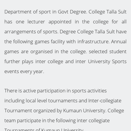
Department of sport in Govt Degree. College Talla Sult
has one lecturer appointed in the college for all
arrangements of sports. Degree College Talla Sult have
the following games facility with infrastructure. Annual
games are organised in the college. selected student
further plays inter college and inter University Sports
events every year.
There is active participation in sports activities
including local level tournaments and Inter-collegiate
Tournament organized by Kumaun University. College
team participate in the following inter collegiate
Tournaments of Kumaun University.