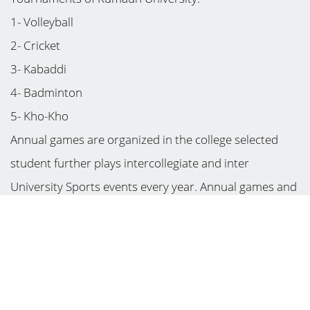
1- Volleyball
2- Cricket
3- Kabaddi
4- Badminton
5- Kho-Kho
Annual games are organized in the college selected
student further plays intercollegiate and inter
University Sports events every year. Annual games and
sports functions are organized in the college. A
sportsperson may participate in up to three
competitions. The best sportsperson is nominated
champion.